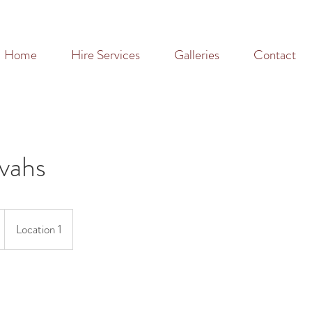
Home
Hire Services
Galleries
Contact
vahs
Location 1