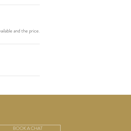
ailable and the price.
BOOK A CHAT