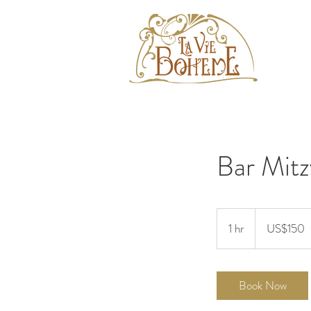
Bar Mitz
150
US
1 hr
1
US$150
dollars
h
Book Now