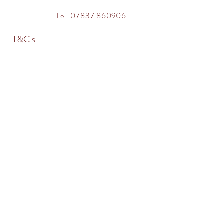
Tel: 07837 860906
T&C's