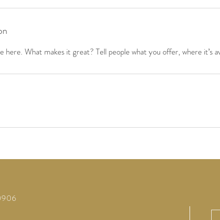
on
 here. What makes it great? Tell people what you offer, where it’s av
60906