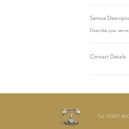
Service Descripti
Describe your service
Contact Details
Tel: 07837 8