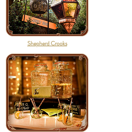
Shepherd Crooks