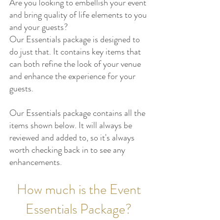
Are you looking to embellish your event
and bring quality of life elements to you
and your guests?
Our Essentials
package is designed to
do just that. It contains key items that
can both refine
the look of your venue
and enhance the experience for your
guests.
Our Essentials package contains all the
items shown below. It will always be
reviewed and added to, so it's always
worth checking back in to see any
enhancements.
How much is the Event
Essentials Package?