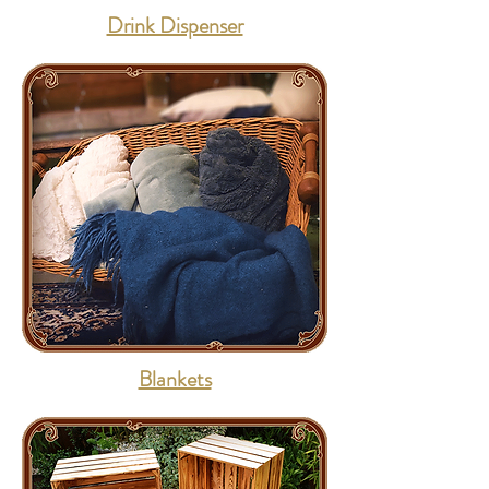
Drink Dispenser
Blankets