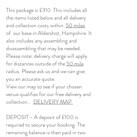
This package is £310. This
includes all
the items listed below and
all delivery
and collection costs within
50 miles
of our base in Aldershot, Hampshire. It
also includes any assembling and
disassembling that may be needed.
Please note: delivery charge will apply
for distances outside of the
50 mile
radius. Please ask us and we can give
you an accurate quote.
View our map to see if your chosen
venue qualifies for our free delivery and
collection...
DELIVERY MAP
DEPOSIT - A deposit of £100 is
required to secure your booking.
The
remaining balance is then paid in two