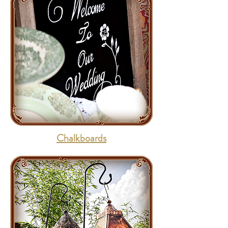
Chalkboards