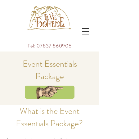
Tel:
07837 860906
Event Essentials
Package
TAKE A LOOK
What is the Event
Essentials Package?