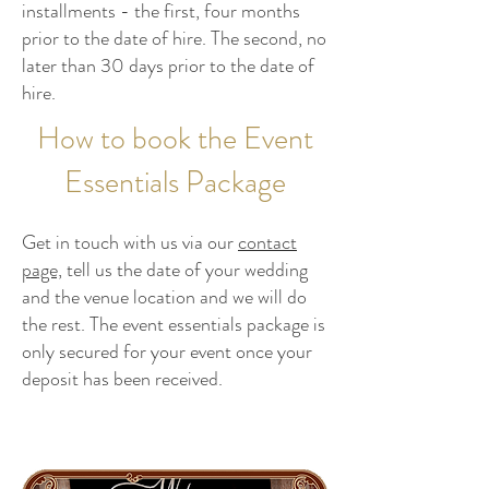
installments - the first, four months
prior to the date of hire. The second, no
later than 30 days prior to the date of
hire.
How to book the Event
Essentials Package
Get in touch with us via our
contact
page,
tell us the date of your wedding
and the venue location and we will do
the rest. The event essentials package is
only secured for your event once your
deposit has been received.