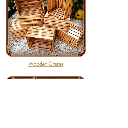
Wooden Crates