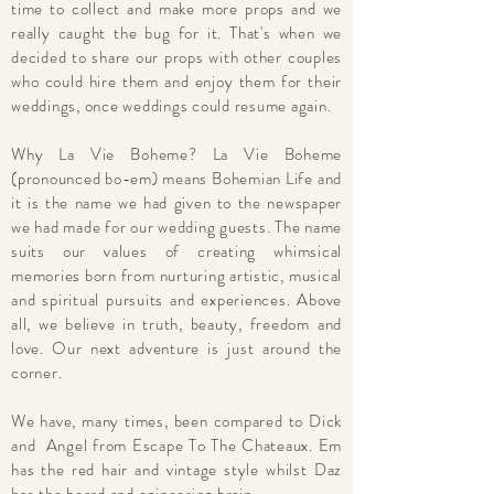
time to collect and make more props and we
really caught the bug for it. That's when we
decided to share our props with other couples
who could hire them and enjoy them for their
weddings, once weddings could resume again.
Why La Vie Boheme? La Vie Boheme
(pronounced bo-em) means Bohemian Life and
it is the name we had given to the newspaper
we had made for our wedding guests. The name
suits our values of creating whimsical
memories born from nurturing artistic, musical
and spiritual pursuits and experiences. Above
all, we believe in truth, beauty, freedom and
love. Our next adventure is just around the
corner.
We have, many times, been compared to Dick
and Angel from Escape To The Chateaux. Em
has the red hair and vintage style whilst Daz