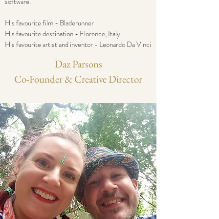
software.
His favourite film - Bladerunner
His favourite destination - Florence, Italy
His favourite artist and inventor - Leonardo Da Vinci
Daz Parsons
Co-Founder & Creative Director