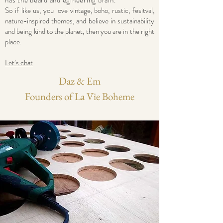
has the beard and egineering brain.
So if like us, you love vintage, boho, rustic, fesitval,
nature-inspired themes, and believe in sustainability
and being kind to the planet, then you are in the right
place.
Let’s chat
Daz & Em
Founders of La Vie Boheme