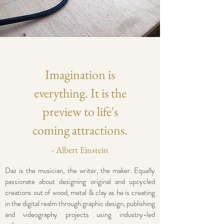
Imagination is
everything. It is the
preview to life's
coming attractions.
- Albert Einstein
Daz is the musician, the writer, the maker. Equally
passionate about designing original and upcycled
creations out of wood, metal & clay as he is creating
in the digital realm through graphic design, publishing
and videography projects using industry-led