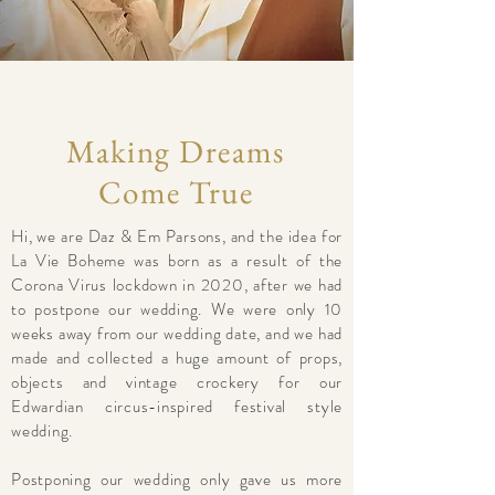
Making Dreams
Come True
Hi, we are Daz & Em Parsons, and the idea for
La Vie Boheme was born as a result of the
Corona Virus lockdown in 2020, after we had
to postpone our wedding. We were only 10
weeks away from our wedding date, and we had
made and collected a huge amount of props,
objects and vintage crockery for our
Edwardian circus-inspired festival style
wedding.
Postponing our wedding only gave us more