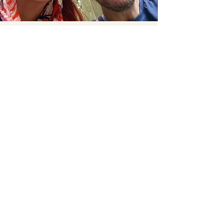
Turning dreams into a
plan, and a plan into
reality
Em is the visionary, the dancer and creative craftor
with a planning mind. Ema already runs her own
beauty studio and wedding hair and makeup company
(check out
www.thehairandbeautyartist.co.uk
) As an
experienced wedding supplier and qualified event
planner, she is very comfortable advising,
researching and sourcing the elements that help turn
your dreams into reality.
Her favourite film - Moulin Rouge
Her favourite destination - Marrakesh, Morocco