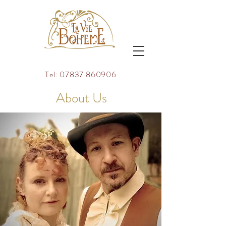
Tel:
07837 860906
About Us